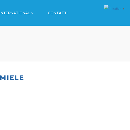
Italian
▼
INTERNATIONAL
CONTATTI
MALL & GDO
FARMACIE
SPORT
MALL & GDO
EVENTI
FARMACIE
SPORT
 MIELE
EVENTI