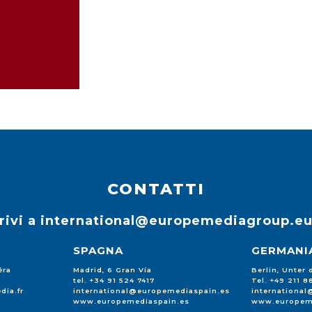
CONTATTI
rivi a
international@europemediagroup.e
SPAGNA
GERMANI
éra
Madrid, 6 Gran Vía
Berlin, Unter
tel. +34 91 524 7417
Tel. +49 211 
dia.fr
international@europemediaspain.es
internationa
www.europemediaspain.es
www.europem