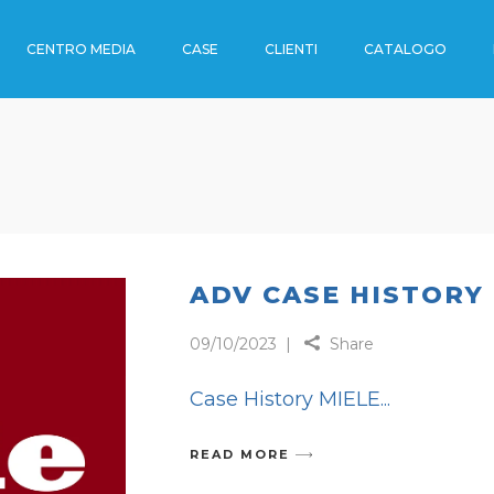
CENTRO MEDIA
CASE
CLIENTI
CATALOGO
OUTDOOR
I
ENO
I
OUTDOOR
RTI
DE
 TRENO
ADV CASE HISTORY
09/10/2023
Share
RADE
Case History MIELE
CA
READ MORE