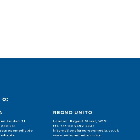
u
o:
A
REGNO UNITO
 den Linden 21
London, Regent Street, W1B
88240 051
tel. +44 20 7692 4034
l@europemedia.de
international@europemedia.co.uk
edia.de
www.europemedia.co.uk