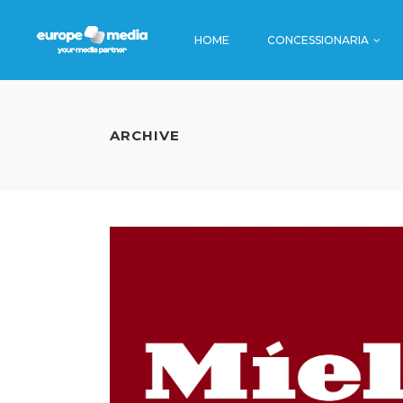
HOME
CONCESSIONARIA
TV
STAZIONI
CINEMA
AEROPORT
ARCHIVE
RADIO
BORDO TR
TV
STAZION
EDITORIA
METRO
CINEMA
AEROPO
DIGITAL
AUTOSTRA
RADIO
BORDO
DINAMICA
EDITORIA
METRO
DIGITAL
AUTOST
DINAMI