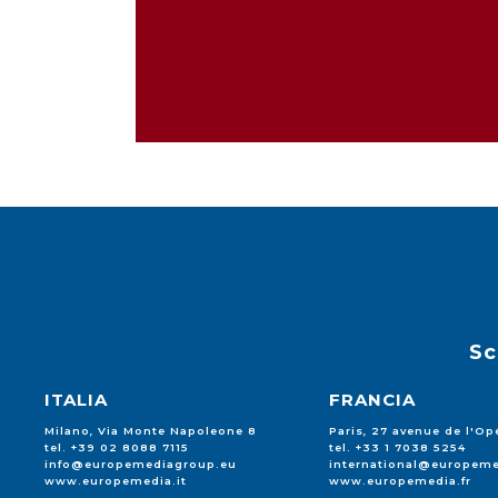
Sc
ITALIA
FRANCIA
Milano, Via Monte Napoleone 8
Paris, 27 avenue de l'Op
tel. +39 02 8088 7115
tel. +33 1 7038 5254
info@europemediagroup.eu
international@europeme
www.europemedia.it
www.europemedia.fr